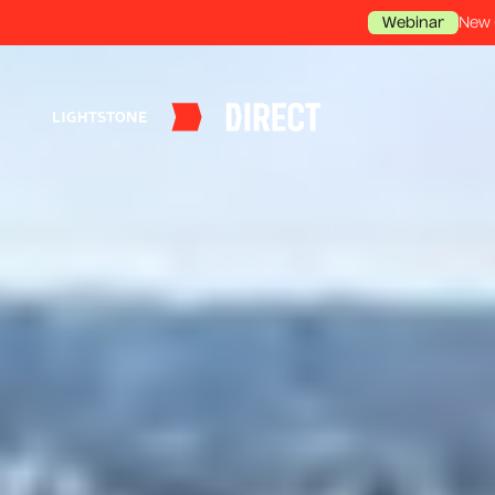
New 
Webinar