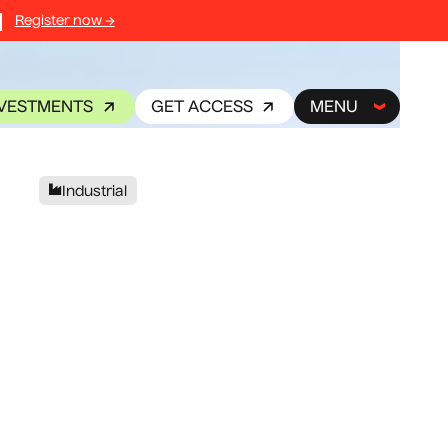
Register now →
NVESTMENTS
GET ACCESS
MENU
Industrial