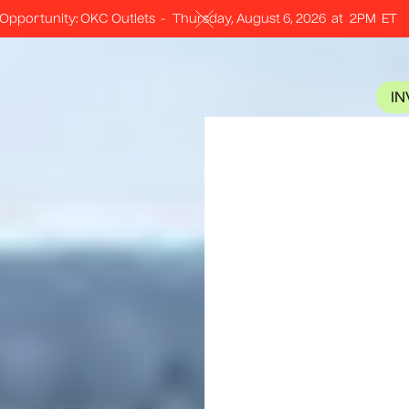
Opportunity: OKC Outlets
-
Thursday, August 6, 2026
at
2PM
ET
I