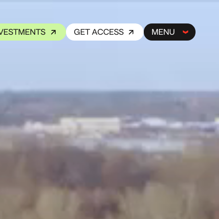
NVESTMENTS
GET ACCESS
MENU