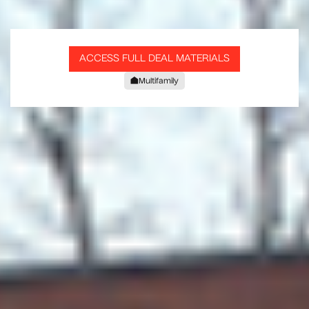
ACCESS FULL DEAL MATERIALS
Multifamily