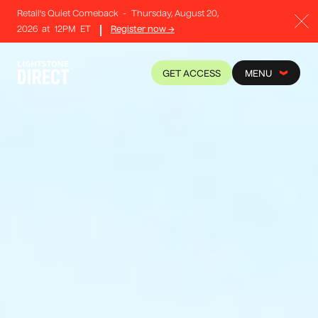
Retail's Quiet Comeback
-
Thursday, August 20,
2026
at
12PM
ET
Register now →
GET ACCESS
MENU