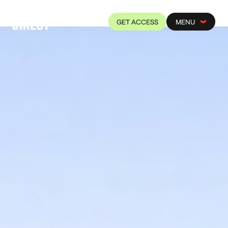
GET ACCESS
MENU