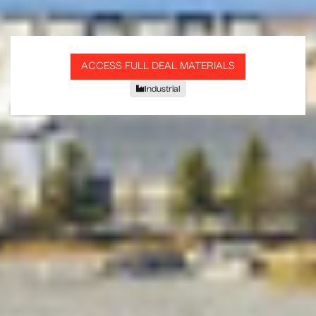
ACCESS FULL DEAL MATERIALS
Industrial