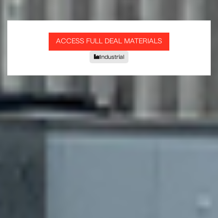
ACCESS FULL DEAL MATERIALS
Industrial