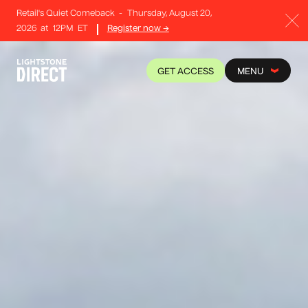
Retail's Quiet Comeback
-
Thursday, August 20,
2026
at
12PM
ET
Register now →
GET ACCESS
MENU