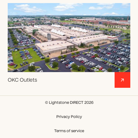
OKC Outlets
© Lightstone DIRECT 2026
Privacy Policy
Terms of service