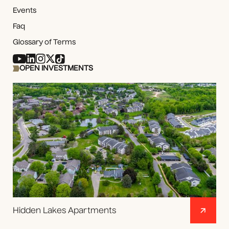
Events
Faq
Glossary of Terms
OPEN INVESTMENTS
Hidden Lakes Apartments