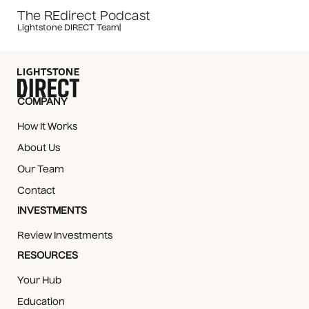
The REdirect Podcast
Lightstone DIRECT Team
|
COMPANY
How It Works
About Us
Our Team
Contact
INVESTMENTS
Review Investments
RESOURCES
Your Hub
Education