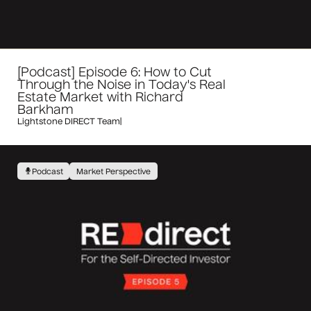
[Podcast] Episode 6: How to Cut
Through the Noise in Today's Real
Estate Market with Richard
Barkham
Lightstone DIRECT Team
|
Podcast
Market Perspective