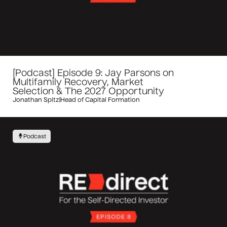
[Podcast] Episode 9: Jay Parsons on
Multifamily Recovery, Market
Selection & The 2027 Opportunity
Jonathan Spitz
|
Head of Capital Formation
Podcast