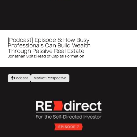
[Podcast] Episode 8: How Busy
Professionals Can Build Wealth
Through Passive Real Estate
Jonathan Spitz
|
Head of Capital Formation
Podcast
Market Perspective