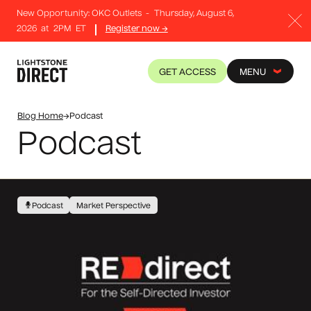
New Opportunity: OKC Outlets
-
Thursday, August 6,
2026
at
2PM
ET
Register now →
GET ACCESS
MENU
Blog Home
→
Podcast
Podcast
Podcast
Market Perspective