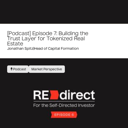
[Podcast] Episode 7: Building the
Trust Layer for Tokenized Real
Estate
Jonathan Spitz
|
Head of Capital Formation
Podcast
Market Perspective