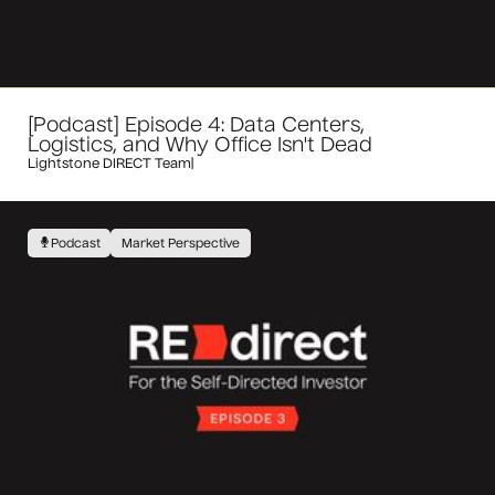
[Podcast] Episode 4: Data Centers,
Logistics, and Why Office Isn't Dead
Lightstone DIRECT Team
|
Podcast
Market Perspective