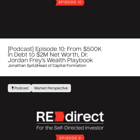
[Podcast] Episode 10: From $500K
in Debt to $2M Net Worth, Dr.
Jordan Frey’s Wealth Playbook
Jonathan Spitz
|
Head of Capital Formation
Podcast
Market Perspective