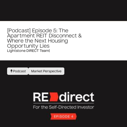
[Podcast] Episode 5: The
Apartment REIT Disconnect &
Where the Next Housing
Opportunity Lies
Lightstone DIRECT Team
|
Podcast
Market Perspective