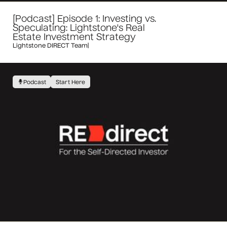
[Podcast] Episode 1: Investing vs.
Speculating: Lightstone's Real
Estate Investment Strategy
Lightstone DIRECT Team
|
Podcast
Start Here