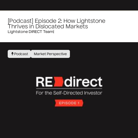
[Podcast] Episode 2: How Lightstone
Thrives in Dislocated Markets
Lightstone DIRECT Team
|
Podcast
Market Perspective