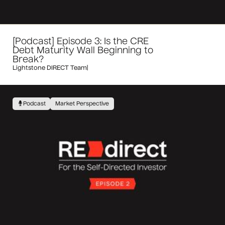
[Podcast] Episode 3: Is the CRE
Debt Maturity Wall Beginning to
Break?
Lightstone DIRECT Team
|
Podcast
Market Perspective