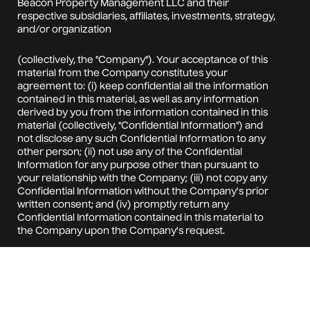
Beacon Property Management LLC and their
respective subsidiaries, affiliates, investments, strategy,
and/or organization
(collectively, the "Company"). Your acceptance of this
material from the Company constitutes your
agreement to: (i) keep confidential all the information
contained in this material, as well as any information
derived by you from the information contained in this
material (collectively, "Confidential Information") and
not disclose any such Confidential Information to any
other person; (ii) not use any of the Confidential
Information for any purpose other than pursuant to
your relationship with the Company; (iii) not copy any
Confidential Information without the Company's prior
written consent; and (iv) promptly return any
Confidential Information contained in this material to
the Company upon the Company's request.
No representation is being made that the Confidential
Information presented is accurate, current or
complete, and such Confidential Information is at all
times subject to change without notice. Opinions
expressed may differ or be contrary to the opinions