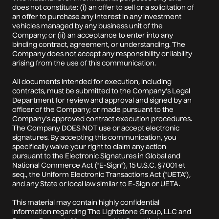
does not constitute: (i) an offer to sell or a solicitation of
an offer to purchase any interest in any investment
vehicles managed by any business unit of the
Company; or (ii) an acceptance to enter into any
binding contract, agreement, or understanding. The
Company does not accept any responsibility or liability
arising from the use of this communication.
All documents intended for execution, including
contracts, must be submitted to the Company's Legal
Department for review and approval and signed by an
officer of the Company; or made pursuant to the
Company's approved contract execution procedures.
The Company DOES NOT use or accept electronic
signatures. By accepting this communication, you
specifically waive your right to claim any action
pursuant to the Electronic Signatures in Global and
National Commerce Act ("E-Sign"), 15 U.S.C. §7001 et
seq., the Uniform Electronic Transactions Act ("UETA"),
and any State or local law similar to E-Sign or UETA.
This material may contain highly confidential
information regarding The Lightstone Group, LLC and