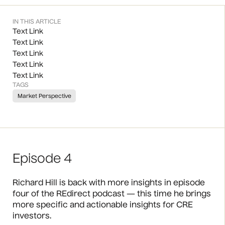
IN THIS ARTICLE
Text Link
Text Link
Text Link
Text Link
Text Link
TAGS
Market Perspective
Episode 4
Richard Hill is back with more insights in episode
four of the REdirect podcast — this time he brings
more specific and actionable insights for CRE
investors.