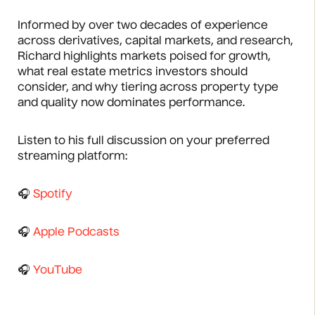
Informed by over two decades of experience
across derivatives, capital markets, and research,
Richard highlights markets poised for growth,
what real estate metrics investors should
consider, and why tiering across property type
and quality now dominates performance.
Listen to his full discussion on your preferred
streaming platform:
🎧
Spotify
🎧
Apple Podcasts
🎧
YouTube