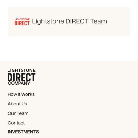
Lightstone DIRECT Team
COMPANY
How It Works
About Us
Our Team
Contact
INVESTMENTS