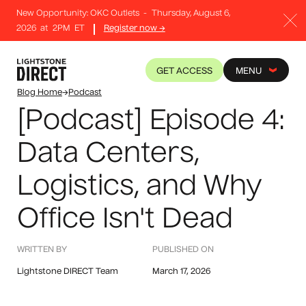
New Opportunity: OKC Outlets
-
Thursday, August 6,
2026
at
2PM
ET
Register now →
GET ACCESS
MENU
Blog Home
→
Podcast
[Podcast] Episode 4:
Data Centers,
Logistics, and Why
Office Isn't Dead
WRITTEN BY
PUBLISHED ON
Lightstone DIRECT Team
March 17, 2026