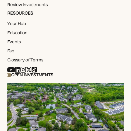
Review Investments
RESOURCES
Your Hub
Education
Events
Faq
Glossary of Terms
OPEN INVESTMENTS