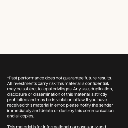
*Past performance does not guarantee future results.
All investments carry riskThis material is confidential,
may be subject to legal privileges. Any use, duplication,
disclosure or dissemination of this material is strictly
prohibited and may be in violation of law. If you have
received this material in error, please notify the sender
immediately and delete or destroy this communication
and all copies.
This material is for informational purposes only and