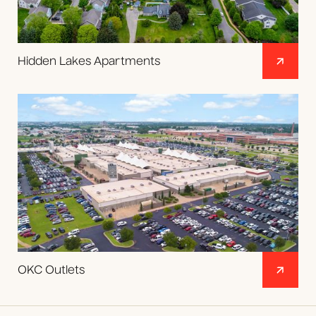
Hidden Lakes Apartments
OKC Outlets