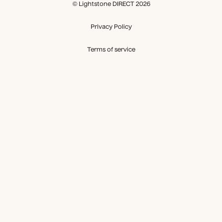
© Lightstone DIRECT 2026
Privacy Policy
Terms of service