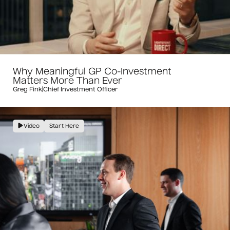
Why Meaningful GP Co-Investment
Matters More Than Ever
Greg Fink
|
Chief Investment Officer
Video
Start Here