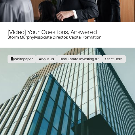
[Video] Your Questions, Answered
Storm Murphy
|
Associate Director, Capital Formation
Whitepaper
About Us
Real Estate Investing 101
Start Here