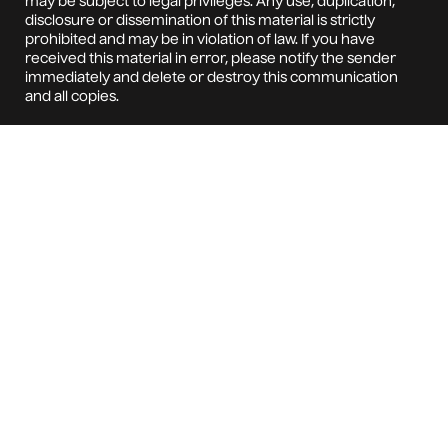
may be subject to legal privileges. Any use, duplication,
disclosure or dissemination of this material is strictly
prohibited and may be in violation of law. If you have
received this material in error, please notify the sender
immediately and delete or destroy this communication
and all copies.
This material is for informational purposes only and
does not constitute: (i) an offer to sell or a solicitation of
an offer to purchase any interest in any investment
vehicles managed by any business unit of the
Company; or (ii) an acceptance to enter into any
binding contract, agreement, or understanding. The
Company does not accept any responsibility or liability
arising from the use of this communication.
All documents intended for execution, including
contracts, must be submitted to the Company's Legal
Department for review and approval and signed by an
officer of the Company; or made pursuant to the
Company's approved contract execution procedures.
The Company DOES NOT use or accept electronic
signatures. By accepting this communication, you
specifically waive your right to claim any action