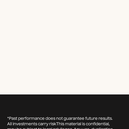
*Past performance does not guarantee future results.
All investments carry riskThis material is confidential,