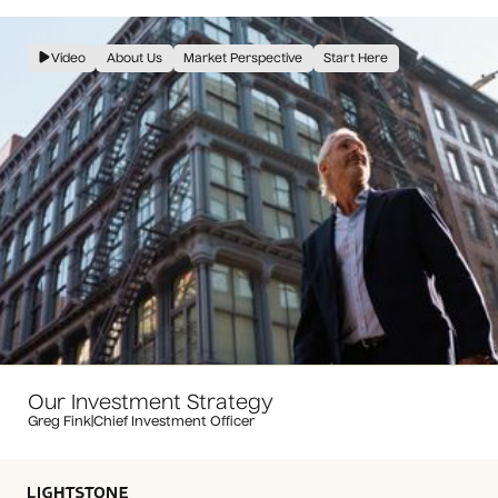
Video
About Us
Market Perspective
Start Here
Our Investment Strategy
Greg Fink
|
Chief Investment Officer