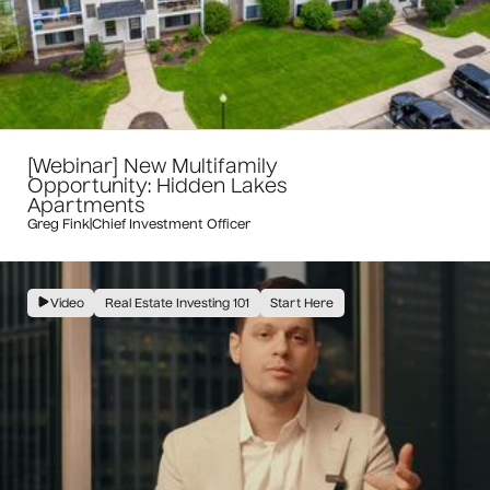
[Webinar] New Multifamily
Opportunity: Hidden Lakes
Apartments
Greg Fink
|
Chief Investment Officer
Video
Real Estate Investing 101
Start Here