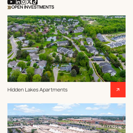
OPEN INVESTMENTS
Hidden Lakes Apartments