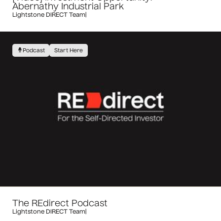
Abernathy Industrial Park
Lightstone DIRECT Team
|
Podcast
Start Here
The REdirect Podcast
Lightstone DIRECT Team
|