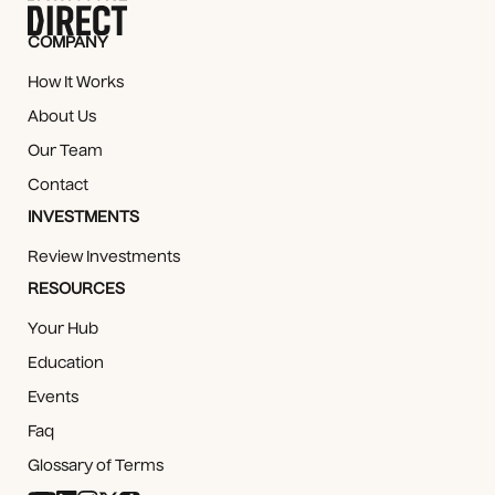
COMPANY
How It Works
About Us
Our Team
Contact
INVESTMENTS
Review Investments
RESOURCES
Your Hub
Education
Events
Faq
Glossary of Terms