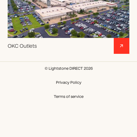
OKC Outlets
© Lightstone DIRECT 2026
Privacy Policy
Terms of service