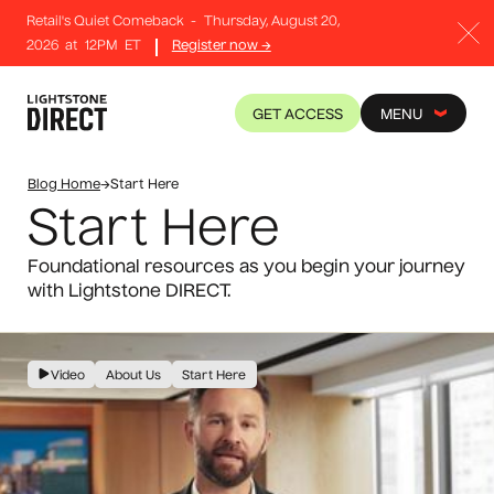
Retail's Quiet Comeback
-
Thursday, August 20,
2026
at
12PM
ET
Register now →
GET ACCESS
MENU
Blog Home
→
Start Here
Start Here
Foundational resources as you begin your journey
with Lightstone DIRECT.
Video
About Us
Start Here