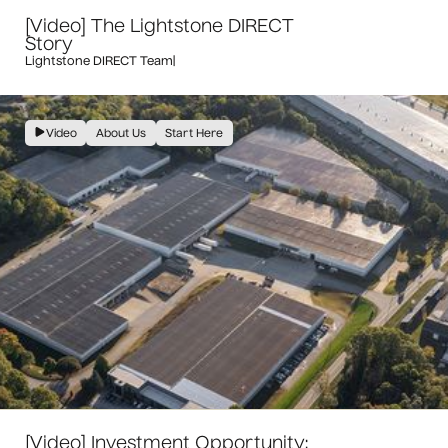
[Video] The Lightstone DIRECT
Story
Lightstone DIRECT Team
|
Video
About Us
Start Here
[Video] Investment Opportunity: