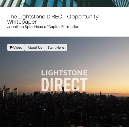
The Lightstone DIRECT Opportunity
Whitepaper
Jonathan Spitz
|
Head of Capital Formation
Video
About Us
Start Here