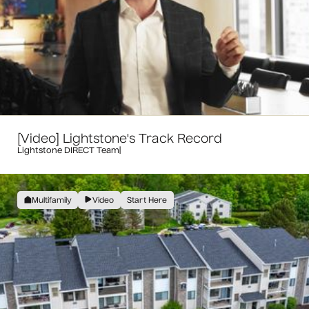
[Video] Lightstone's Track Record
Lightstone DIRECT Team
|
Multifamily
Video
Start Here