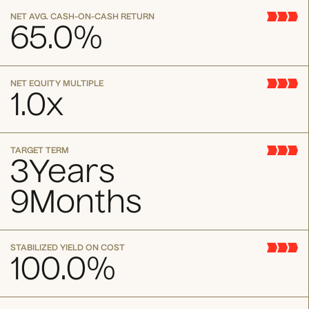
NET AVG. CASH-ON-CASH RETURN
65.0
%
NET EQUITY MULTIPLE
1.0
x
TARGET TERM
3
Years
9
Months
STABILIZED YIELD ON COST
100.0
%