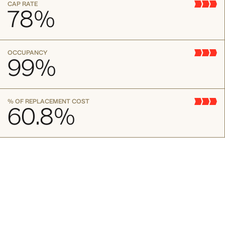
CAP RATE
78
%
OCCUPANCY
99
%
% OF REPLACEMENT COST
60.8
%
130 William St. New York, NY 10038
A short blurb about property
Lorem ipsum dolor sit amet consectetur