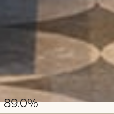
NET IRR
89.0
%