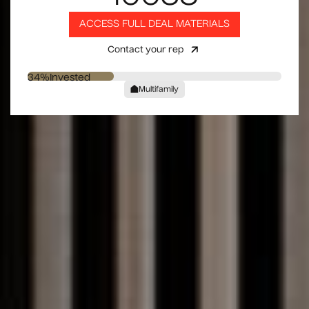
ACCESS FULL DEAL MATERIALS
Contact your rep
34
%
Invested
Multifamily