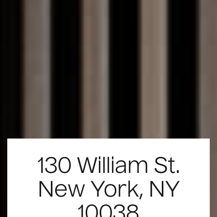
130 William St.
New York, NY
10038