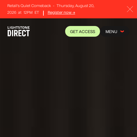
Retail's Quiet Comeback
-
Thursday, August 20,
2026
at
12PM
ET
Register now →
GET ACCESS
MENU