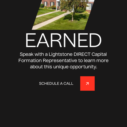
EARNED
Speak with a Lightstone DIRECT Capital
Formation Representative to learn more
about this unique opportunity.
SCHEDULE A CALL