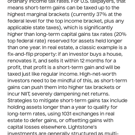
ordinary income tax rates. For U.S. taxpayers, that
means short-term gains can be taxed up to the
highest marginal brackets (currently 37% at the
federal level for the top income bracket, plus any
applicable state taxes), which is significantly
higher than long-term capital gains tax rates (20%
top federal rate) reserved for assets held longer
than one year. In real estate, a classic example is a
fix-and-flip property: if an investor buys a house,
renovates it, and sells it within 12 months for a
profit, that profit is a short-term gain and will be
taxed just like regular income. High-net-worth
investors need to be mindful of this, as short-term
gains can push them into higher tax brackets or
incur NIIT, severely dampening net returns.
Strategies to mitigate short-term gains tax include
holding assets longer than a year to qualify for
long-term rates, using 1031 exchanges in real
estate to defer gains, or offsetting gains with
capital losses elsewhere. Lightstone’s
investments are generally structured as multi-