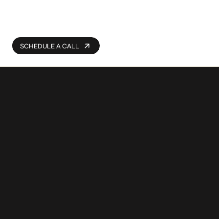
SCHEDULE A CALL