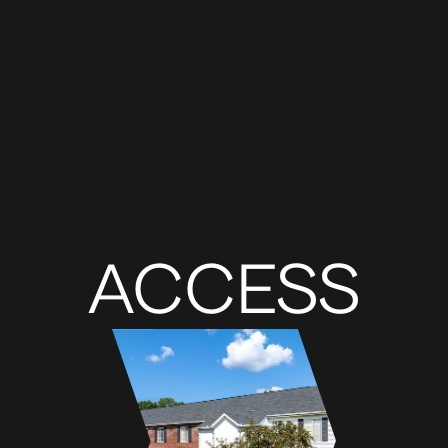
ACCESS