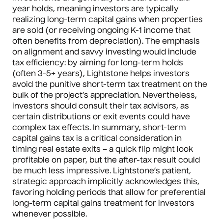
year holds, meaning investors are typically
realizing long-term capital gains when properties
are sold (or receiving ongoing K-1 income that
often benefits from depreciation). The emphasis
on alignment and savvy investing would include
tax efficiency: by aiming for long-term holds
(often 3-5+ years), Lightstone helps investors
avoid the punitive short-term tax treatment on the
bulk of the project’s appreciation. Nevertheless,
investors should consult their tax advisors, as
certain distributions or exit events could have
complex tax effects. In summary, short-term
capital gains tax is a critical consideration in
timing real estate exits – a quick flip might look
profitable on paper, but the after-tax result could
be much less impressive. Lightstone’s patient,
strategic approach implicitly acknowledges this,
favoring holding periods that allow for preferential
long-term capital gains treatment for investors
whenever possible.