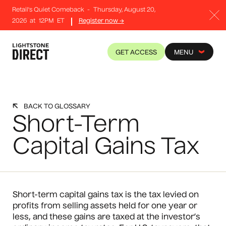
Retail's Quiet Comeback
-
Thursday, August 20,
2026
at
12PM
ET
Register now →
GET ACCESS
MENU
BACK TO GLOSSARY
Short-Term
Capital Gains Tax
Short-term capital gains tax is the tax levied on
profits from selling assets held for one year or
less, and these gains are taxed at the investor’s