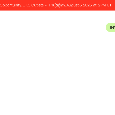
Opportunity: OKC Outlets
-
Thursday, August 6, 2026
at
2PM
ET
I