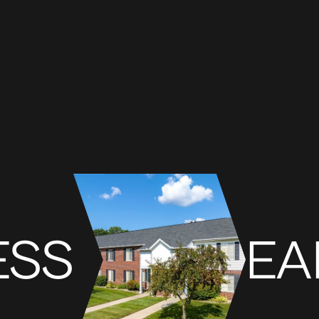
ESS
EA