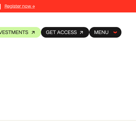
Register now →
NVESTMENTS
GET ACCESS
MENU