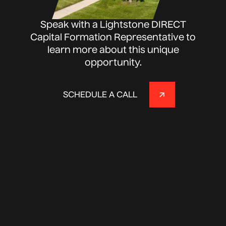
Speak with a Lightstone DIRECT
Capital Formation Representative to
learn more about this unique
opportunity.
SCHEDULE A CALL