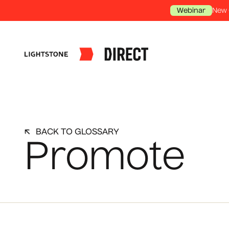
New 
Webinar
BACK TO GLOSSARY
Promote