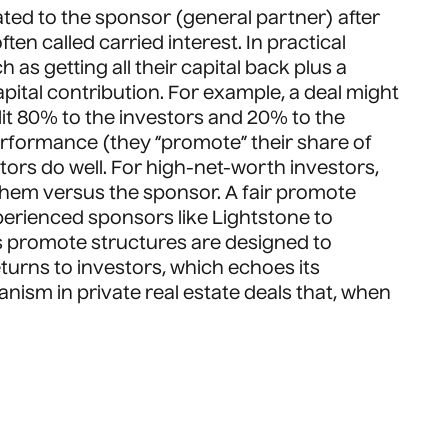
cated to the sponsor (general partner) after
en called carried interest. In practical
s getting all their capital back plus a
capital contribution. For example, a deal might
plit 80% to the investors and 20% to the
rformance (they “promote” their share of
stors do well. For high-net-worth investors,
 them versus the sponsor. A fair promote
perienced sponsors like Lightstone to
s promote structures are designed to
eturns to investors, which echoes its
ism in private real estate deals that, when