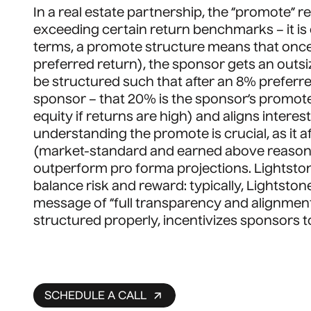
In a real estate partnership, the “promote” r
exceeding certain return benchmarks – it is e
terms, a promote structure means that once i
preferred return), the sponsor gets an outsize
be structured such that after an 8% preferred
sponsor – that 20% is the sponsor’s promot
equity if returns are high) and aligns intere
understanding the promote is crucial, as it 
(market-standard and earned above reasonabl
outperform pro forma projections. Lightsto
balance risk and reward: typically, Lightston
message of “full transparency and alignment
structured properly, incentivizes sponsors to
SCHEDULE A CALL