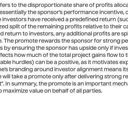
efers to the disproportionate share of profits allo
ssentially the sponsor’s performance incentive, oft
nvestors have received a predefined return (such a
d split of the remaining profits relative to their 
 return to investors, any additional profits are s
e. The promote rewards the sponsor for strong pe
sts by ensuring the sponsor has upside only if inve
affects how much of the total project gains flow to
e hurdles) can be a positive, as it motivates ex
ne’s branding around investor alignment means it
e will take a promote only after delivering strong r
”. In summary, the promote is an important mechan
 maximize value on behalf of all parties.