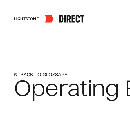
BACK TO GLOSSARY
Operating