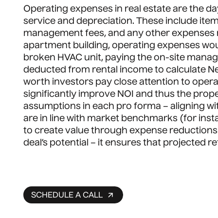
Operating expenses in real estate are the d
service and depreciation. These include item
management fees, and any other expenses ne
apartment building, operating expenses woul
broken HVAC unit, paying the on-site man
deducted from rental income to calculate Ne
worth investors pay close attention to ope
significantly improve NOI and thus the prope
assumptions in each pro forma – aligning wi
are in line with market benchmarks (for inst
to create value through expense reductions o
deal’s potential – it ensures that projected r
SCHEDULE A CALL