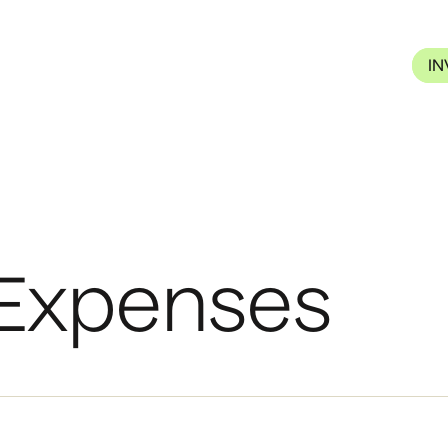
I
 Expenses