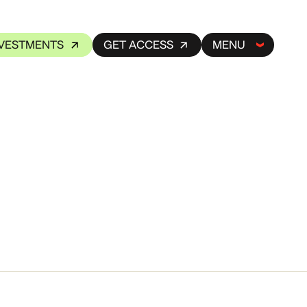
NVESTMENTS
GET ACCESS
MENU