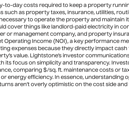
ay-to-day costs required to keep a property runn
s such as property taxes, insurance, utilities, ro
cessary to operate the property and maintain it
d cover things like landlord-paid electricity in c
ager or management company, and property insur
t Operating Income (NOI), a key performance metr
rating expenses because they directly impact cash
rty’s value. Lightstone’s investor communications 
th its focus on simplicity and transparency. Inve
ance, comparing $/sq. ft. maintenance costs or ta
r energy efficiency. In essence, understanding op
eturns aren’t overly optimistic on the cost side and 