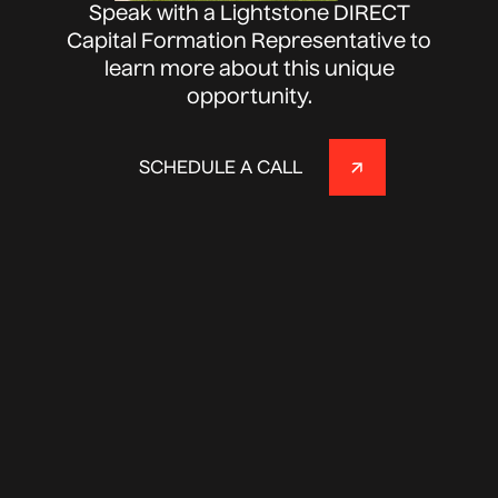
Speak with a Lightstone DIRECT
Capital Formation Representative to
learn more about this unique
opportunity.
SCHEDULE A CALL