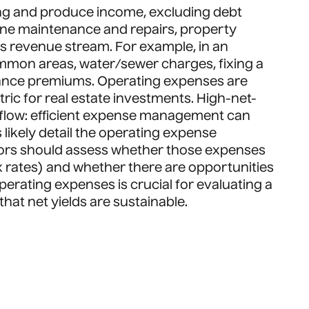
ing and produce income, excluding debt
utine maintenance and repairs, property
s revenue stream. For example, in an
ommon areas, water/sewer charges, fixing a
ance premiums. Operating expenses are
ic for real estate investments. High-net-
 flow: efficient expense management can
likely detail the operating expense
stors should assess whether those expenses
x rates) and whether there are opportunities
erating expenses is crucial for evaluating a
that net yields are sustainable.