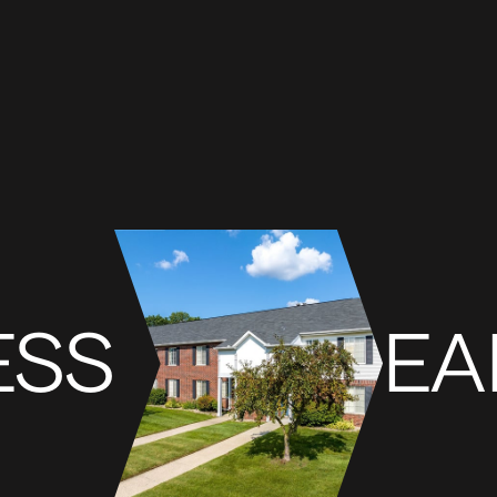
ESS
EA