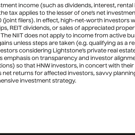
stment income (such as dividends, interest, rental 
 the tax applies to the lesser of one’s net invest
(joint filers). In effect, high-net-worth investors 
s, REIT dividends, or sales of appreciated proper
d. The NIIT does not apply to income from active b
gains unless steps are taken (e.g. qualifying as a r
estors considering Lightstone’s private real estate 
ne’s emphasis on transparency and investor alignm
ns) so that HNW investors, in concert with their tax
ces net returns for affected investors, savvy plannin
hensive investment strategy.