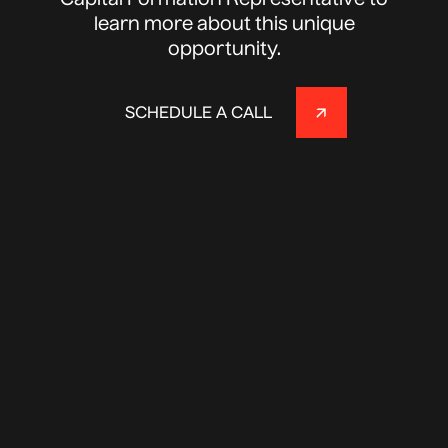
Capital Formation Representative to
learn more about this unique
opportunity.
SCHEDULE A CALL