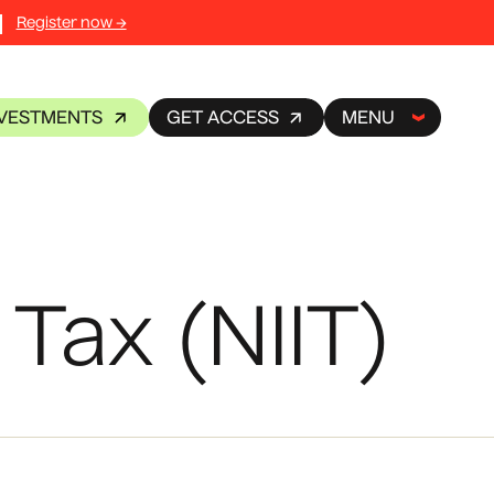
Register now →
NVESTMENTS
GET ACCESS
MENU
Tax (NIIT)