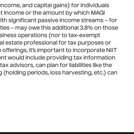
income, and capital gains) for individuals
ment income or the amount by which MAGI
with significant passive income streams – for
ties – may owe this additional 3.8% on those
usiness operations (nor to tax-exempt
eal estate professional for tax purposes or
offerings, it’s important to incorporate NIIT
ent would include providing tax information
 advisors, can plan for liabilities like the
g (holding periods, loss harvesting, etc.) can