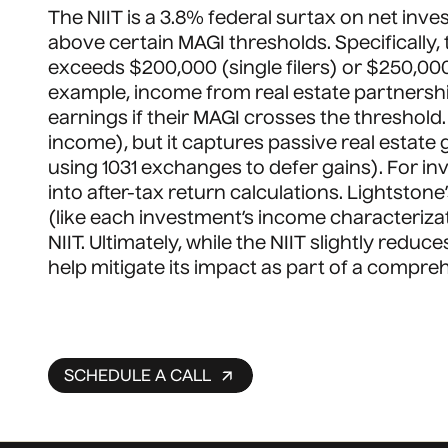
The NIIT is a 3.8% federal surtax on net inve
above certain MAGI thresholds. Specifically,
exceeds $200,000 (single filers) or $250,000 
example, income from real estate partnership
earnings if their MAGI crosses the threshol
income), but it captures passive real estate 
using 1031 exchanges to defer gains). For inv
into after-tax return calculations. Lightsto
(like each investment’s income characterizatio
NIIT. Ultimately, while the NIIT slightly redu
help mitigate its impact as part of a compre
SCHEDULE A CALL