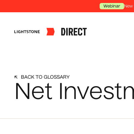
New 
Webinar
BACK TO GLOSSARY
Net Invest