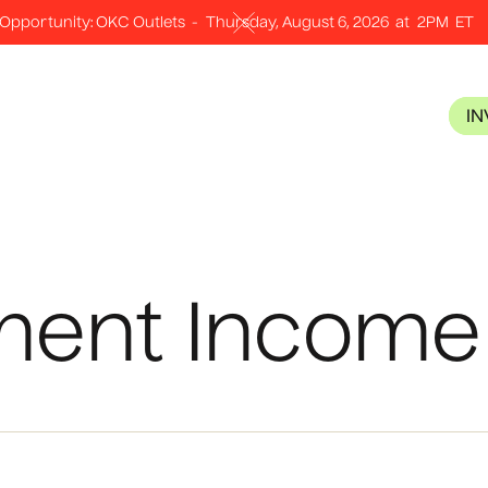
Opportunity: OKC Outlets
-
Thursday, August 6, 2026
at
2PM
ET
I
ment Income 