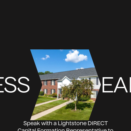
ESS
EA
Speak with a Lightstone DIRECT