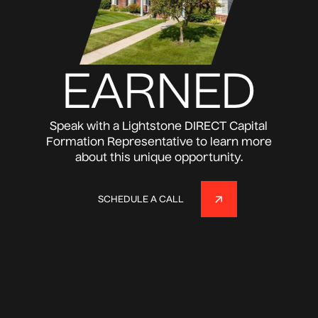
EARNED
Speak with a Lightstone DIRECT Capital
Formation Representative to learn more
about this unique opportunity.
SCHEDULE A CALL