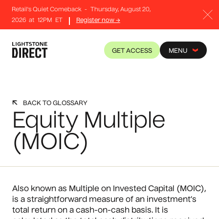
Retail's Quiet Comeback
-
Thursday, August 20,
2026
at
12PM
ET
Register now →
GET ACCESS
MENU
BACK TO GLOSSARY
Equity Multiple
(MOIC)
Also known as Multiple on Invested Capital (MOIC),
is a straightforward measure of an investment’s
total return on a cash-on-cash basis. It is