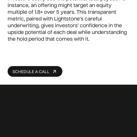
instance, an offering might target an equity
multiple of 1.8× over 5 years. This transparent
metric, paired with Lightstone’s careful
underwriting, gives investors’ confidence in the
upside potential of each deal while understanding
the hold period that comes with it.
SCHEDULE A CALL