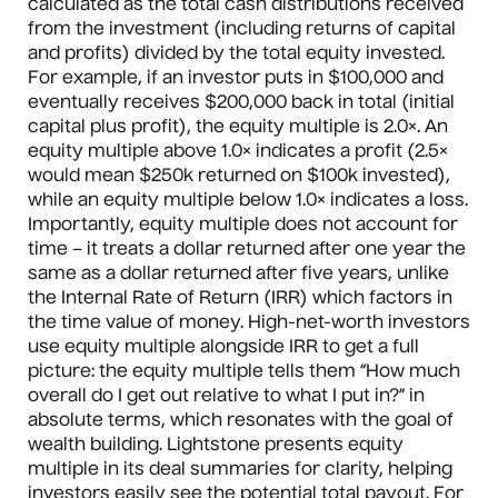
calculated as the total cash distributions received
from the investment (including returns of capital
and profits) divided by the total equity invested.
For example, if an investor puts in $100,000 and
eventually receives $200,000 back in total (initial
capital plus profit), the equity multiple is 2.0×. An
equity multiple above 1.0× indicates a profit (2.5×
would mean $250k returned on $100k invested),
while an equity multiple below 1.0× indicates a loss.
Importantly, equity multiple does not account for
time – it treats a dollar returned after one year the
same as a dollar returned after five years, unlike
the Internal Rate of Return (IRR) which factors in
the time value of money. High-net-worth investors
use equity multiple alongside IRR to get a full
picture: the equity multiple tells them “How much
overall do I get out relative to what I put in?” in
absolute terms, which resonates with the goal of
wealth building. Lightstone presents equity
multiple in its deal summaries for clarity, helping
investors easily see the potential total payout. For