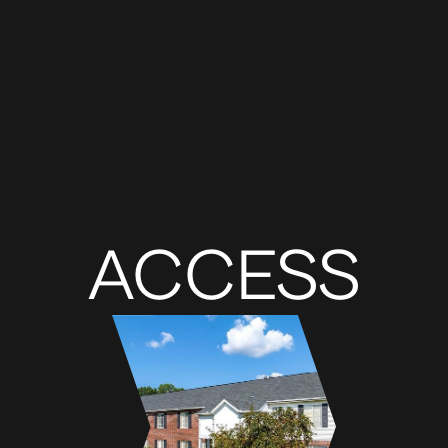
ACCESS