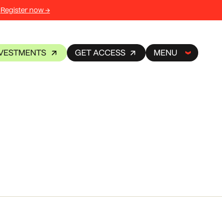
Register now →
NVESTMENTS
GET ACCESS
MENU