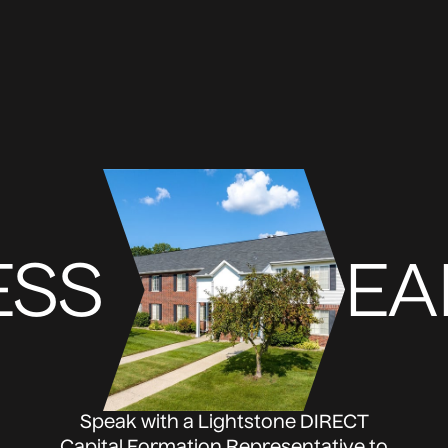
ESS
EA
Speak with a Lightstone DIRECT