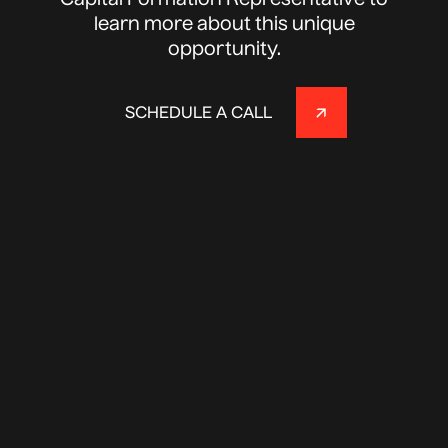
Capital Formation Representative to
learn more about this unique
opportunity.
SCHEDULE A CALL