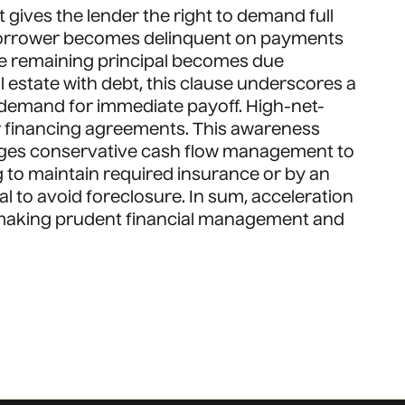
gives the lender the right to demand full
 a borrower becomes delinquent on payments
ire remaining principal becomes due
l estate with debt, this clause underscores a
a demand for immediate payoff. High-net-
eir financing agreements. This awareness
rages conservative cash flow management to
ing to maintain required insurance or by an
al to avoid foreclosure. In sum, acceleration
, making prudent financial management and