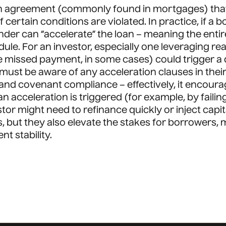
oan agreement (commonly found in mortgages) that 
f certain conditions are violated. In practice, if
ender can “accelerate” the loan – meaning the ent
le. For an investor, especially one leveraging rea
ngle missed payment, in some cases) could trigger 
ls must be aware of any acceleration clauses in th
and covenant compliance – effectively, it encou
f an acceleration is triggered (for example, by fail
tor might need to refinance quickly or inject capit
s, but they also elevate the stakes for borrowers
t stability.