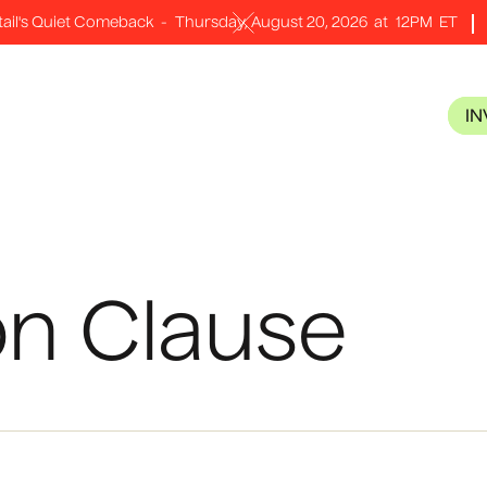
tail's Quiet Comeback
-
Thursday, August 20, 2026
at
12PM
ET
I
on Clause