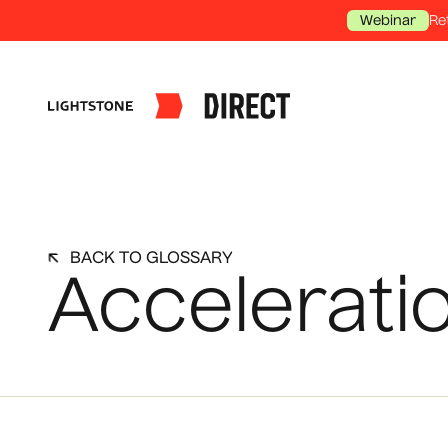
Re
Webinar
BACK TO GLOSSARY
Accelerati