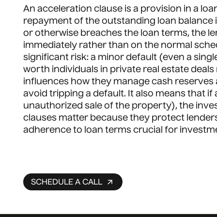
An acceleration clause is a provision in a l
repayment of the outstanding loan balance i
or otherwise breaches the loan terms, the l
immediately rather than on the normal schedu
significant risk: a minor default (even a si
worth individuals in private real estate dea
influences how they manage cash reserves 
avoid tripping a default. It also means that i
unauthorized sale of the property), the inves
clauses matter because they protect lender
adherence to loan terms crucial for investmen
SCHEDULE A CALL