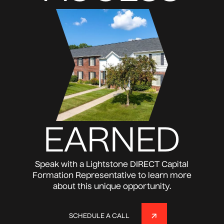
EARNED
Speak with a Lightstone DIRECT Capital
Formation Representative to learn more
about this unique opportunity.
SCHEDULE A CALL