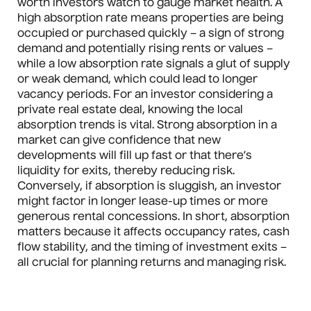
worth investors watch to gauge market health. A
high absorption rate means properties are being
occupied or purchased quickly – a sign of strong
demand and potentially rising rents or values –
while a low absorption rate signals a glut of supply
or weak demand, which could lead to longer
vacancy periods. For an investor considering a
private real estate deal, knowing the local
absorption trends is vital. Strong absorption in a
market can give confidence that new
developments will fill up fast or that there’s
liquidity for exits, thereby reducing risk.
Conversely, if absorption is sluggish, an investor
might factor in longer lease-up times or more
generous rental concessions. In short, absorption
matters because it affects occupancy rates, cash
flow stability, and the timing of investment exits –
all crucial for planning returns and managing risk.