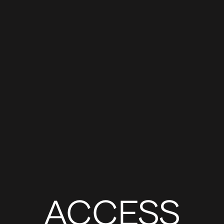
ACCESS