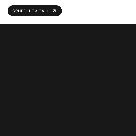
SCHEDULE A CALL