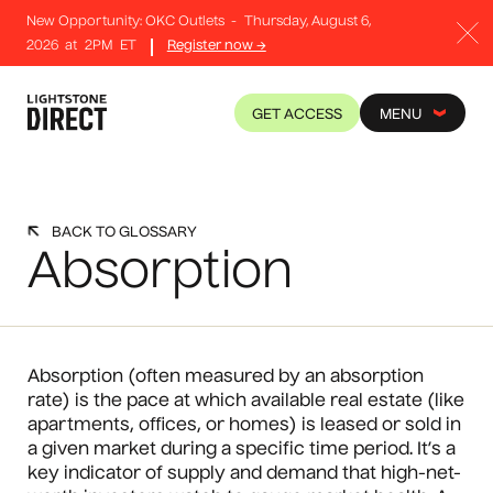
New Opportunity: OKC Outlets
-
Thursday, August 6,
2026
at
2PM
ET
Register now →
GET ACCESS
MENU
BACK TO GLOSSARY
Absorption
Absorption (often measured by an absorption
rate) is the pace at which available real estate (like
apartments, offices, or homes) is leased or sold in
a given market during a specific time period. It’s a
key indicator of supply and demand that high-net-