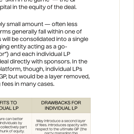
ital in the equity of the deal.
ely small amount — often less
rms generally fall within one of
will be consolidated into a single
ing entity acting as a go-
r”) and each individual LP
deal directly with sponsors. In the
latform, though, individual LPs
GP, but would be a layer removed,
g fees in many cases.