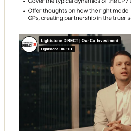
Cover the typical dynamics of the LP / 
Offer thoughts on how the right model
GPs, creating partnership in the truer 