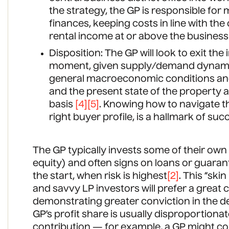
the strategy, the GP is responsible fo
finances, keeping costs in line with th
rental income at or above the business 
Disposition: The GP will look to exit th
moment, given supply/demand dynamics
general macroeconomic conditions and
and the present state of the property an
basis
[4]
[5]
. Knowing how to navigate th
right buyer profile, is a hallmark of su
The GP typically invests some of their ow
equity) and often signs on loans or guara
the start, when risk is highest
[2]
. This “ski
and savvy LP investors will prefer a great
demonstrating greater conviction in the de
GP’s profit share is usually disproportionat
contribution — for example, a GP might con