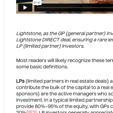
Lightstone, as the GP (general partner) in
Lightstone DIRECT deal, ensuring a rare lev
LP (limited partner) investors.
Most readers will likely recognize these te
some basic definitions.
LPs
(limited partners in real estate deals)
contribute the bulk of the capital to a real 
sponsors) are the active managers who so
investment. In a typical limited partnership
provide 80%–95% of the equity, with GPs 
20%
[1]
[2]
. LP investors generally apprecia