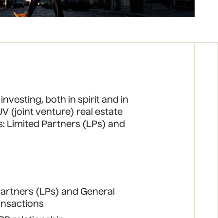
 investing, both in spirit and in
V (joint venture) real estate
s: Limited Partners (LPs) and
 Partners (LPs) and General
ransactions