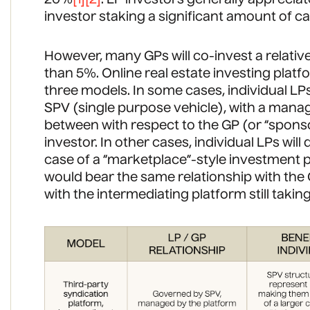
investor staking a significant amount of cap
However, many GPs will co-invest a relativ
than 5%. Online real estate investing platfo
three models. In some cases, individual LPs 
SPV (single purpose vehicle), with a manag
between with respect to the GP (or “sponso
investor. In other cases, individual LPs will 
case of a “marketplace”-style investment p
would bear the same relationship with the 
with the intermediating platform still takin