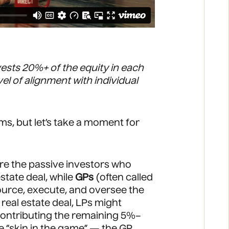
vests 20%+ of the equity in each
el of alignment with individual
rms, but let’s take a moment for
 are the passive investors who
estate deal, while
GPs
(often called
urce, execute, and oversee the
 real estate deal, LPs might
contributing the remaining 5%–
te “skin in the game” — the GP