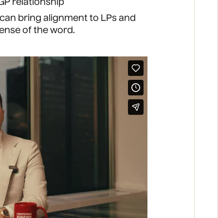
GP relationship
 can bring alignment to LPs and
sense of the word.