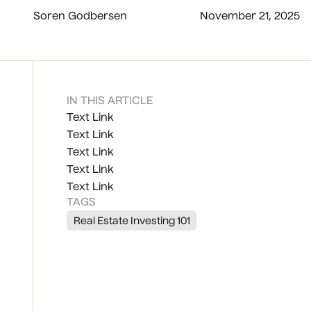
Soren Godbersen
November 21, 2025
IN THIS ARTICLE
Text Link
Text Link
Text Link
Text Link
Text Link
TAGS
Real Estate Investing 101