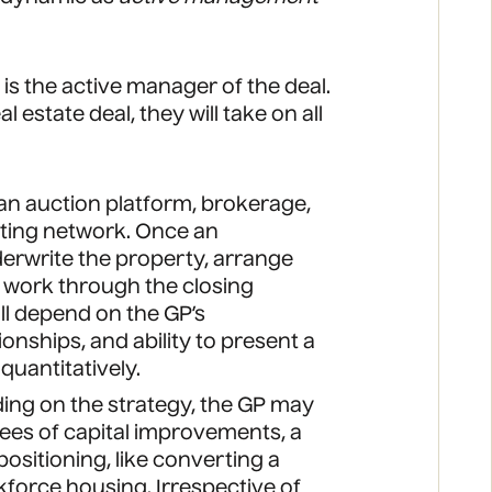
is the active manager of the deal.
 estate deal, they will take on all
 an auction platform, brokerage,
sting network. Once an
nderwrite the property, arrange
d work through the closing
ll depend on the GP’s
ionships, and ability to present a
quantitatively.
ing on the strategy, the GP may
es of capital improvements, a
ositioning, like converting a
rkforce housing. Irrespective of