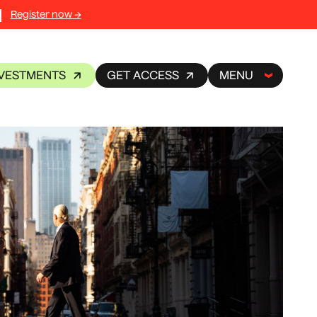
Register now →
NVESTMENTS
GET ACCESS
MENU