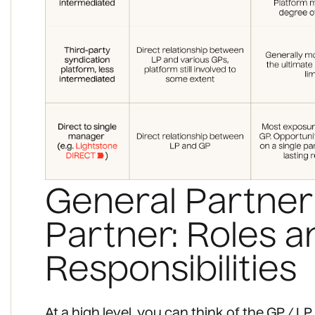
General Partner 
Partner: Roles a
Responsibilities
At a high level, you can think of the GP / 