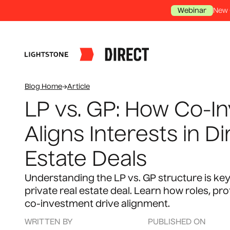
New 
Webinar
Blog Home
→
Article
LP vs. GP: How Co-I
Aligns Interests in Di
Estate Deals
Understanding the LP vs. GP structure is key
private real estate deal. Learn how roles, pro
co-investment drive alignment.
WRITTEN BY
PUBLISHED ON