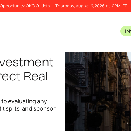
Opportunity: OKC Outlets
-
Thursday, August 6, 2026
at
2PM
ET
I
nvestment
rect Real
 to evaluating any
fit splits, and sponsor