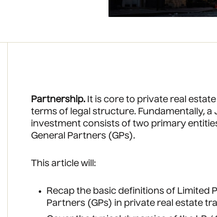
Partnership.
It is core to private real estate
terms of legal structure. Fundamentally, a J
investment consists of two primary entitie
General Partners (GPs).
This article will:
Recap the basic definitions of Limited
Partners (GPs) in private real estate t