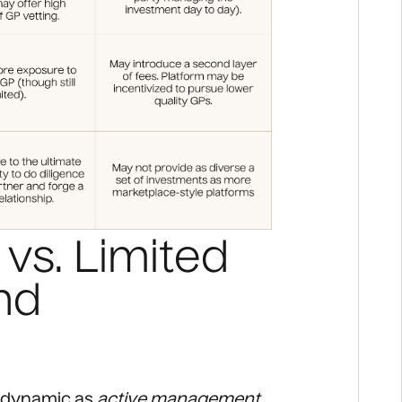
vs. Limited
nd
LP dynamic as
active management