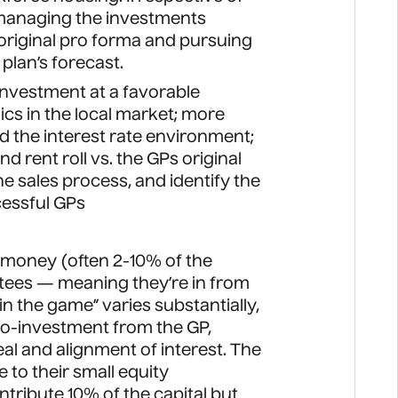
r managing the investments
e original pro forma and pursuing
plan’s forecast.
e investment at a favorable
 in the local market; more
 the interest rate environment;
d rent roll vs. the GPs original
e sales process, and identify the
ccessful GPs
n money (often 2-10% of the
ntees — meaning they’re in from
n in the game” varies substantially,
 co-investment from the GP,
al and alignment of interest. The
e to their small equity
tribute 10% of the capital but