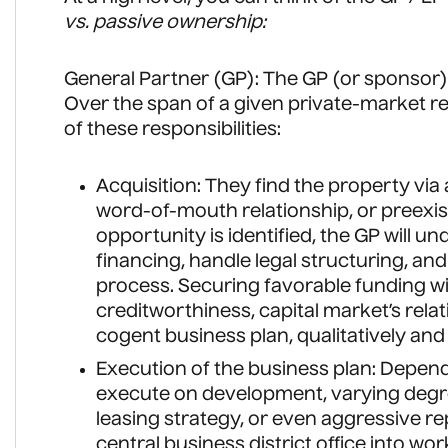
vs. passive ownership:
General Partner (GP): The GP (or sponsor) 
Over the span of a given private-market real
of these responsibilities:
Acquisition: They find the property via
word-of-mouth relationship, or preexi
opportunity is identified, the GP will u
financing, handle legal structuring, an
process. Securing favorable funding wi
creditworthiness, capital market’s relat
cogent business plan, qualitatively and 
Execution of the business plan: Depend
execute on development, varying degre
leasing strategy, or even aggressive rep
central business district office into wo