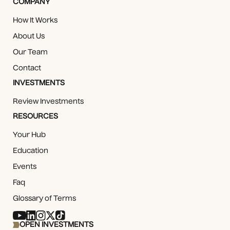
COMPANY
How It Works
About Us
Our Team
Contact
INVESTMENTS
Review Investments
RESOURCES
Your Hub
Education
Events
Faq
Glossary of Terms
OPEN INVESTMENTS