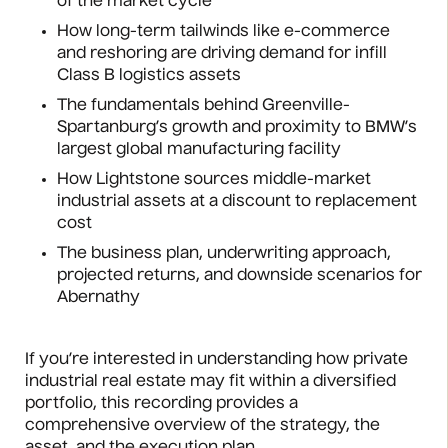
of the market cycle
How long-term tailwinds like e-commerce
and reshoring are driving demand for infill
Class B logistics assets
The fundamentals behind Greenville-
Spartanburg’s growth and proximity to BMW’s
largest global manufacturing facility
How Lightstone sources middle-market
industrial assets at a discount to replacement
cost
The business plan, underwriting approach,
projected returns, and downside scenarios for
Abernathy
If you’re interested in understanding how private
industrial real estate may fit within a diversified
portfolio, this recording provides a
comprehensive overview of the strategy, the