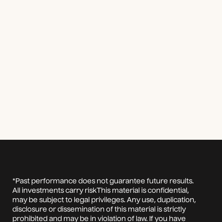
*Past performance does not guarantee future results.
All investments carry riskThis material is confidential,
may be subject to legal privileges. Any use, duplication,
disclosure or dissemination of this material is strictly
prohibited and may be in violation of law. If you have