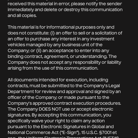
received this material in error, please notify the sender
immediately and delete or destroy this communication
and all copies.
This material is for informational purposes only and
does not constitute: (i) an offer to sell or a solicitation of
an offer to purchase any interest in any investment
vehicles managed by any business unit of the
Company; or (ii) an acceptance to enter into any
binding contract, agreement, or understanding. The
Company does not accept any responsibility or liability
arising from the use of this communication.
All documents intended for execution, including
contracts, must be submitted to the Company's Legal
Department for review and approval and signed by an
officer of the Company; or made pursuant to the
Company's approved contract execution procedures.
The Company DOES NOT use or accept electronic
signatures. By accepting this communication, you
specifically waive your right to claim any action
pursuant to the Electronic Signatures in Global and
National Commerce Act ("E-Sign"), 15 U.S.C. §7001 et