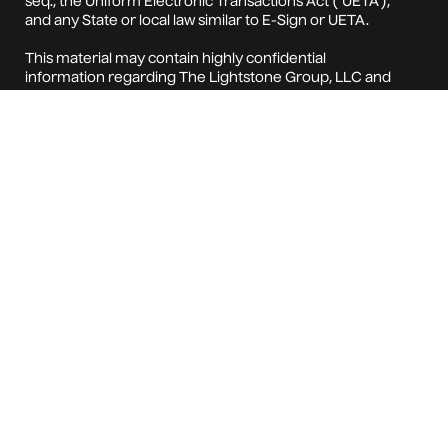
seq., the Uniform Electronic Transactions Act ("UETA"),
and any State or local law similar to E-Sign or UETA.
This material may contain highly confidential
information regarding The Lightstone Group, LLC and
Beacon Property Management LLC and their
respective subsidiaries, affiliates, investments, strategy,
and/or organization
(collectively, the "Company"). Your acceptance of this
material from the Company constitutes your
agreement to: (i) keep confidential all the information
contained in this material, as well as any information
derived by you from the information contained in this
material (collectively, "Confidential Information") and
not disclose any such Confidential Information to any
other person; (ii) not use any of the Confidential
Information for any purpose other than pursuant to
your relationship with the Company; (iii) not copy any
Confidential Information without the Company's prior
written consent; and (iv) promptly return any
Confidential Information contained in this material to
the Company upon the Company's request.