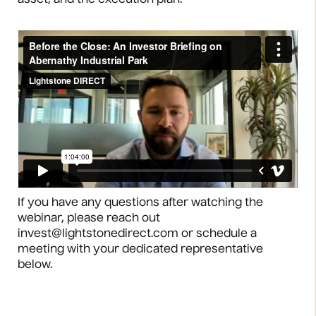
asset, and the execution plan.
If you have any questions after watching the
webinar, please reach out
invest@lightstonedirect.com or schedule a
meeting with your dedicated representative
below.