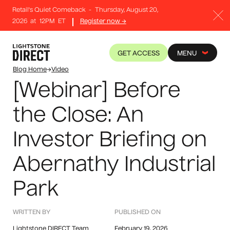
Retail's Quiet Comeback
-
Thursday, August 20,
2026
at
12PM
ET
Register now →
GET ACCESS
MENU
Blog Home
→
Video
[Webinar] Before
the Close: An
Investor Briefing on
Abernathy Industrial
Park
WRITTEN BY
PUBLISHED ON
Lightstone DIRECT Team
February 19, 2026