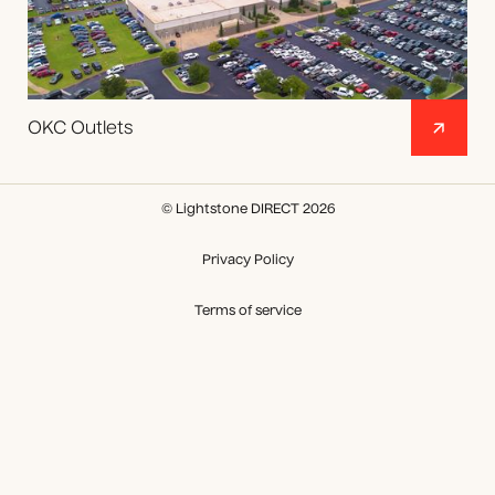
OKC Outlets
© Lightstone DIRECT 2026
Privacy Policy
Terms of service