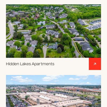
Hidden Lakes Apartments