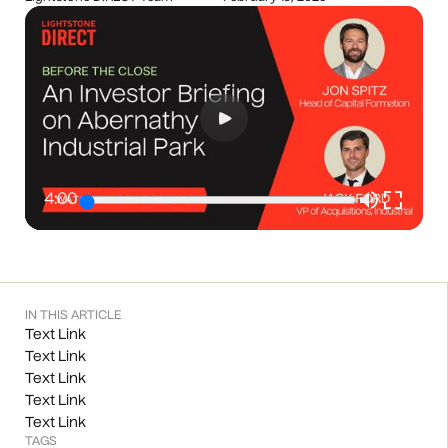
4:00
IN THIS ARTICLE
Text Link
Text Link
Text Link
Text Link
Text Link
TAGS