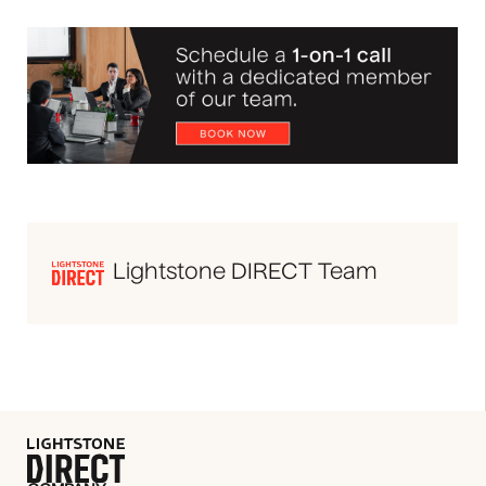
Lightstone DIRECT Team