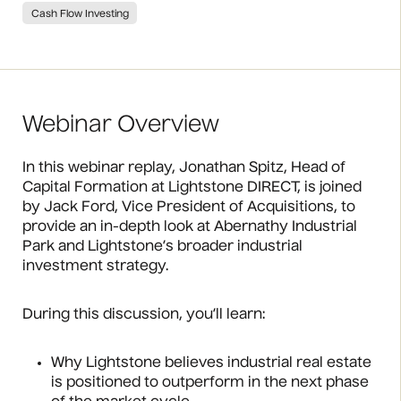
Cash Flow Investing
Webinar Overview
In this webinar replay, Jonathan Spitz, Head of
Capital Formation at Lightstone DIRECT, is joined
by Jack Ford, Vice President of Acquisitions, to
provide an in-depth look at Abernathy Industrial
Park and Lightstone’s broader industrial
investment strategy.
During this discussion, you’ll learn:
Why Lightstone believes industrial real estate
is positioned to outperform in the next phase