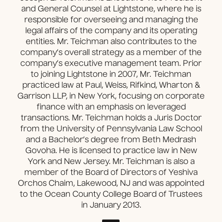
and General Counsel at Lightstone, where he is
responsible for overseeing and managing the
legal affairs of the company and its operating
entities. Mr. Teichman also contributes to the
company’s overall strategy as a member of the
company’s executive management team. Prior
to joining Lightstone in 2007, Mr. Teichman
practiced law at Paul, Weiss, Rifkind, Wharton &
Garrison LLP, in New York, focusing on corporate
finance with an emphasis on leveraged
transactions. Mr. Teichman holds a Juris Doctor
from the University of Pennsylvania Law School
and a Bachelor’s degree from Beth Medrash
Govoha. He is licensed to practice law in New
York and New Jersey. Mr. Teichman is also a
member of the Board of Directors of Yeshiva
Orchos Chaim, Lakewood, NJ and was appointed
to the Ocean County College Board of Trustees
in January 2013.