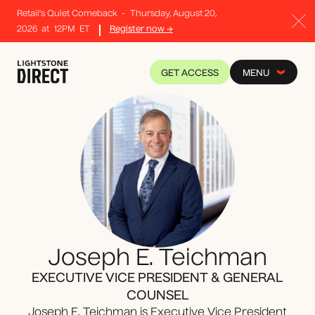
Retail's Quiet Comeback
-
Thursday, August 20,
2026
at
12PM
ET
Register now →
GET ACCESS
MENU
Joseph E. Teichman
EXECUTIVE VICE PRESIDENT & GENERAL
COUNSEL
Joseph E. Teichman is Executive Vice President