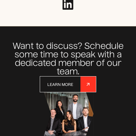
Want to discuss? Schedule
some time to speak with a
dedicated member of our
team.
LEARN MORE