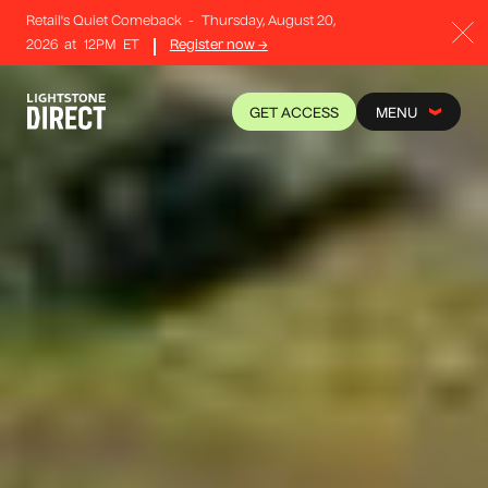
Retail's Quiet Comeback
-
Thursday, August 20,
2026
at
12PM
ET
Register now →
GET ACCESS
MENU