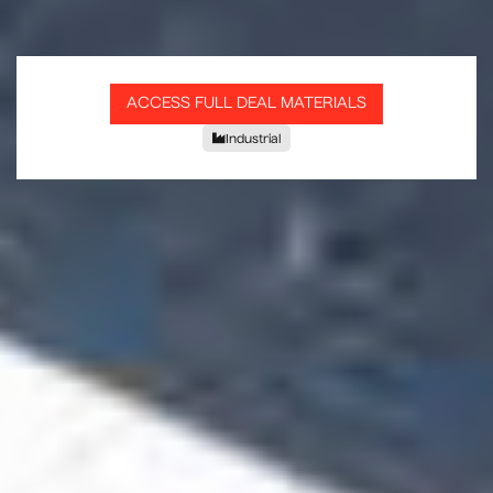
ACCESS FULL DEAL MATERIALS
Industrial