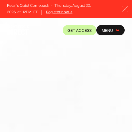
Retail's Quiet Comeback
-
Thursday, August 20,
2026
at
12PM
ET
Register now →
GET ACCESS
MENU