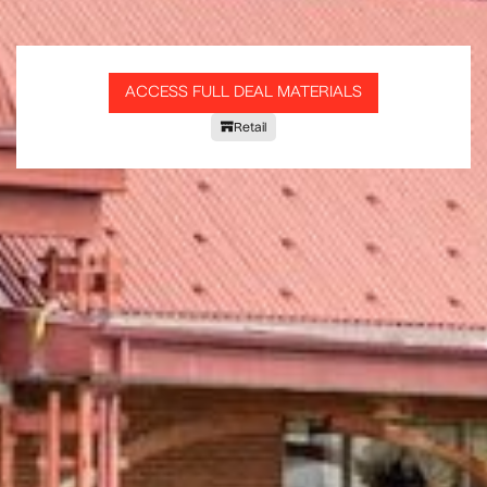
ACCESS FULL DEAL MATERIALS
Retail