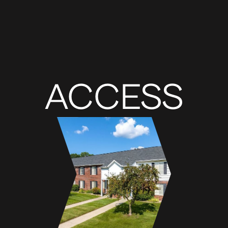
ACCESS