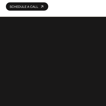
SCHEDULE A CALL