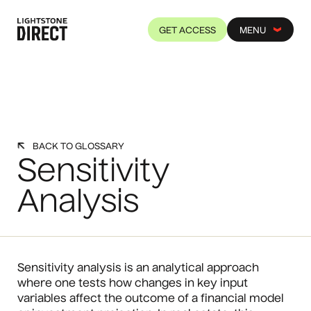
GET ACCESS
MENU
BACK TO GLOSSARY
Sensitivity
Analysis
Sensitivity analysis is an analytical approach
where one tests how changes in key input
variables affect the outcome of a financial model