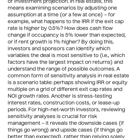
or investment projection. In real estate, this
means examining scenarios by adjusting one
assumption at a time (or a few at once) – for
example, what happens to the IRR if the exit cap
rate is higher by 0.5%? How does cash flow
change if occupancy is 5% lower than expected,
or if rent growth is 1% higher? By doing this,
investors and sponsors can identify which
variables the deal is most sensitive to (i.e., which
factors have the largest impact on returns) and
understand the range of possible outcomes. A
common form of sensitivity analysis in real estate
is a scenario table: perhaps showing IRR or equity
multiple on a grid of different exit cap rates and
NOI growth rates. Another is stress-testing
interest rates, construction costs, or lease-up
periods. For high-net-worth investors, reviewing
sensitivity analyses is crucial for risk
management – it reveals the downside cases (if
things go wrong) and upside cases (if things go
better than expected), rather than relying solely