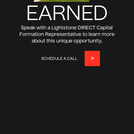
EARNED
Speak with a Lightstone DIRECT Capital
Formation Representative to learn more
about this unique opportunity.
SCHEDULE A CALL