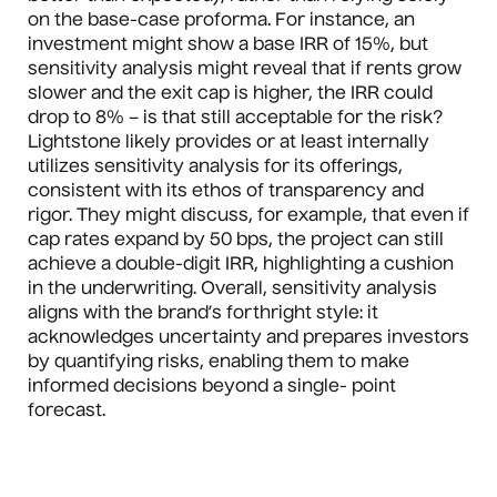
on the base-case proforma. For instance, an
investment might show a base IRR of 15%, but
sensitivity analysis might reveal that if rents grow
slower and the exit cap is higher, the IRR could
drop to 8% – is that still acceptable for the risk?
Lightstone likely provides or at least internally
utilizes sensitivity analysis for its offerings,
consistent with its ethos of transparency and
rigor. They might discuss, for example, that even if
cap rates expand by 50 bps, the project can still
achieve a double-digit IRR, highlighting a cushion
in the underwriting. Overall, sensitivity analysis
aligns with the brand’s forthright style: it
acknowledges uncertainty and prepares investors
by quantifying risks, enabling them to make
informed decisions beyond a single- point
forecast.