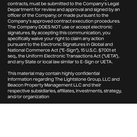
contracts, must be submitted to the Company's Legal
Department for review and approval and signed by an
officer of the Company; or made pursuant to the
Company's approved contract execution procedures.
The Company DOES NOT use or accept electronic
signatures. By accepting this communication, you
specifically waive your right to claim any action
pursuant to the Electronic Signatures in Global and
National Commerce Act ("E-Sign"), 15 U.S.C. §7001 et
seq., the Uniform Electronic Transactions Act ("UETA"),
and any State or local law similar to E-Sign or UETA.
This material may contain highly confidential
information regarding The Lightstone Group, LLC and
Beacon Property Management LLC and their
respective subsidiaries, affiliates, investments, strategy,
and/or organization
(collectively, the "Company"). Your acceptance of this
material from the Company constitutes your
agreement to: (i) keep confidential all the information
contained in this material, as well as any information
derived by you from the information contained in this