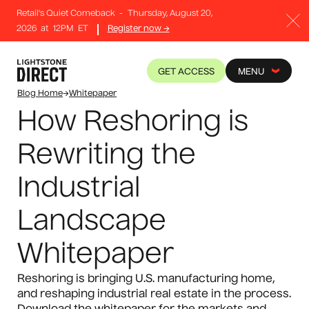
Retail's Quiet Comeback
-
Thursday, August 20,
2026
at
12PM
ET
Register now →
GET ACCESS
MENU
Blog Home
→
Whitepaper
How Reshoring is
Rewriting the
Industrial
Landscape
Whitepaper
Reshoring is bringing U.S. manufacturing home,
and reshaping industrial real estate in the process.