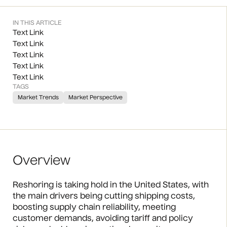
IN THIS ARTICLE
Text Link
Text Link
Text Link
Text Link
Text Link
TAGS
Market Trends
Market Perspective
Overview
Reshoring is taking hold in the United States, with
the main drivers being cutting shipping costs,
boosting supply chain reliability, meeting
customer demands, avoiding tariff and policy