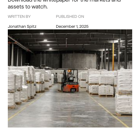
Download the whitepaper for the markets and
assets to watch.
WRITTEN BY
PUBLISHED ON
Jonathan Spitz
December 1, 2025