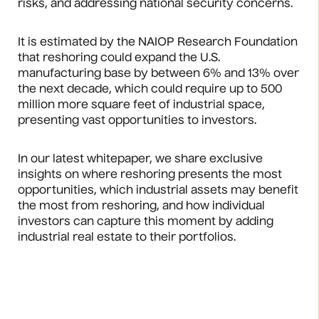
risks, and addressing national security concerns.
It is estimated by the NAIOP Research Foundation
that reshoring could expand the U.S.
manufacturing base by between 6% and 13% over
the next decade, which could require up to 500
million more square feet of industrial space,
presenting vast opportunities to investors.
In our latest whitepaper, we share exclusive
insights on where reshoring presents the most
opportunities, which industrial assets may benefit
the most from reshoring, and how individual
investors can capture this moment by adding
industrial real estate to their portfolios.