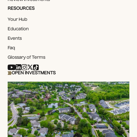
RESOURCES
Your Hub
Education
Events
Faq
Glossary of Terms
OPEN INVESTMENTS