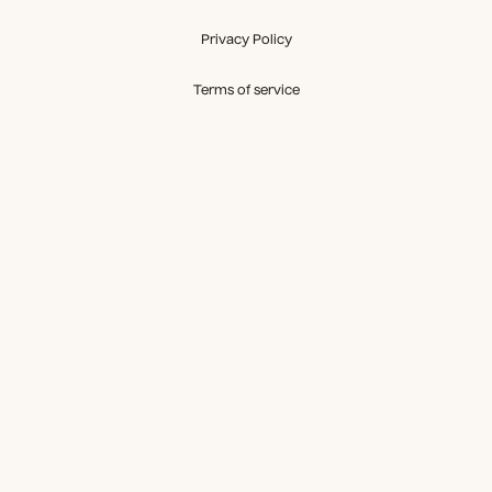
Privacy Policy
Terms of service