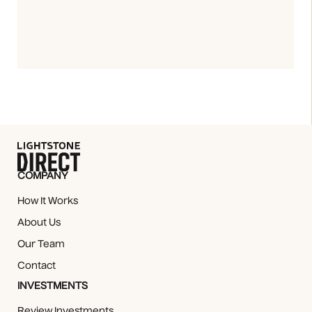
COMPANY
How It Works
About Us
Our Team
Contact
INVESTMENTS
Review Investments