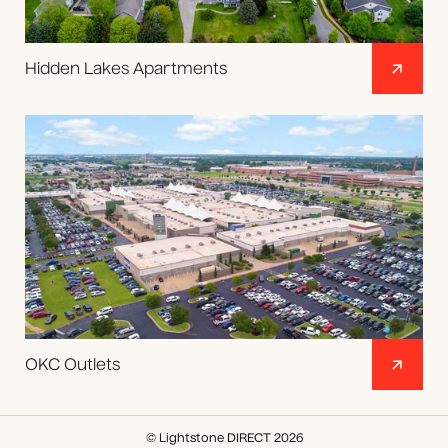
Hidden Lakes Apartments
OKC Outlets
© Lightstone DIRECT 2026