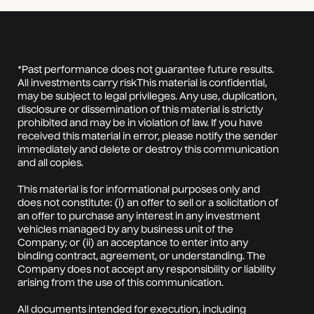
*Past performance does not guarantee future results.
All investments carry riskThis material is confidential,
may be subject to legal privileges. Any use, duplication,
disclosure or dissemination of this material is strictly
prohibited and may be in violation of law. If you have
received this material in error, please notify the sender
immediately and delete or destroy this communication
and all copies.
This material is for informational purposes only and
does not constitute: (i) an offer to sell or a solicitation of
an offer to purchase any interest in any investment
vehicles managed by any business unit of the
Company; or (ii) an acceptance to enter into any
binding contract, agreement, or understanding. The
Company does not accept any responsibility or liability
arising from the use of this communication.
All documents intended for execution, including