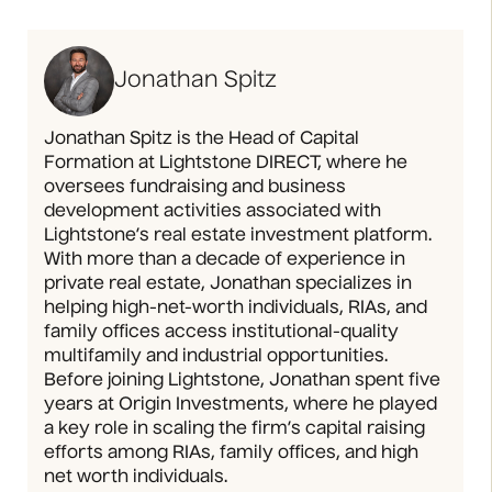
Jonathan Spitz
Jonathan Spitz is the Head of Capital
Formation at Lightstone DIRECT, where he
oversees fundraising and business
development activities associated with
Lightstone’s real estate investment platform.
With more than a decade of experience in
private real estate, Jonathan specializes in
helping high-net-worth individuals, RIAs, and
family offices access institutional-quality
multifamily and industrial opportunities.
Before joining Lightstone, Jonathan spent five
years at Origin Investments, where he played
a key role in scaling the firm’s capital raising
efforts among RIAs, family offices, and high
net worth individuals.