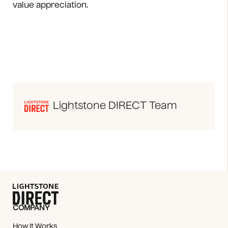
value appreciation.
Lightstone DIRECT Team
COMPANY
How It Works