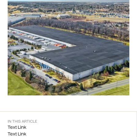
IN THIS ARTICLE
Text Link
Text Link