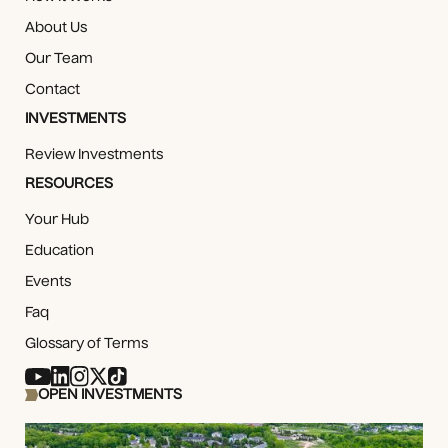
About Us
Our Team
Contact
INVESTMENTS
Review Investments
RESOURCES
Your Hub
Education
Events
Faq
Glossary of Terms
OPEN INVESTMENTS