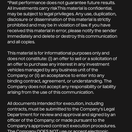
*Past performance does not guarantee future results.
All investments carry riskThis material is confidential,
may be subject to legal privileges. Any use, duplication,
disclosure or dissemination of this material is strictly
prohibited and may be in violation of law. If you have
received this material in error, please notify the sender
immediately and delete or destroy this communication
and all copies.
This material is for informational purposes only and
does not constitute: (i) an offer to sell or a solicitation of
an offer to purchase any interest in any investment
vehicles managed by any business unit of the
Company; or (ii) an acceptance to enter into any
binding contract, agreement, or understanding. The
Company does not accept any responsibility or liability
arising from the use of this communication.
All documents intended for execution, including
contracts, must be submitted to the Company's Legal
Department for review and approval and signed by an
officer of the Company; or made pursuant to the
Company's approved contract execution procedures.
The Company DOES NOT use or accept electronic