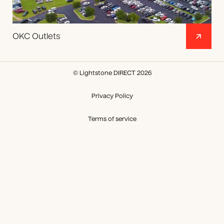
OKC Outlets
© Lightstone DIRECT 2026
Privacy Policy
Terms of service