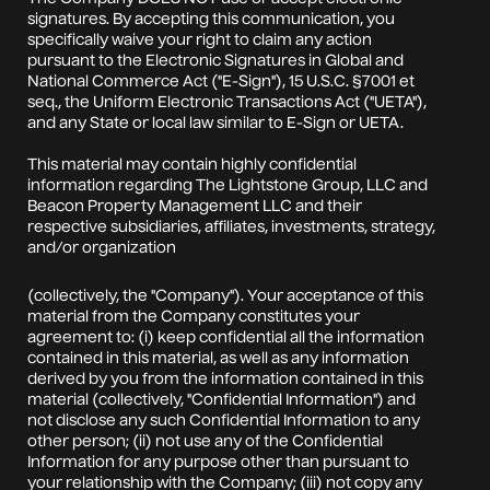
signatures. By accepting this communication, you
specifically waive your right to claim any action
pursuant to the Electronic Signatures in Global and
National Commerce Act ("E-Sign"), 15 U.S.C. §7001 et
seq., the Uniform Electronic Transactions Act ("UETA"),
and any State or local law similar to E-Sign or UETA.
This material may contain highly confidential
information regarding The Lightstone Group, LLC and
Beacon Property Management LLC and their
respective subsidiaries, affiliates, investments, strategy,
and/or organization
(collectively, the "Company"). Your acceptance of this
material from the Company constitutes your
agreement to: (i) keep confidential all the information
contained in this material, as well as any information
derived by you from the information contained in this
material (collectively, "Confidential Information") and
not disclose any such Confidential Information to any
other person; (ii) not use any of the Confidential
Information for any purpose other than pursuant to
your relationship with the Company; (iii) not copy any