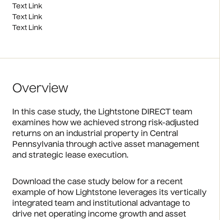
Text Link
Text Link
Text Link
Overview
In this case study, the Lightstone DIRECT team
examines how we achieved strong risk-adjusted
returns on an industrial property in Central
Pennsylvania through active asset management
and strategic lease execution.
Download the case study below for a recent
example of how Lightstone leverages its vertically
integrated team and institutional advantage to
drive net operating income growth and asset