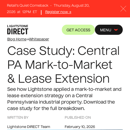
Retail's Quiet Comeback
-
Thursday, August 20,
2026
at
12PM
ET
Register now →
GET ACCESS
MENU
Blog Home
→
Whitepaper
Case Study: Central
PA Mark-to-Market
& Lease Extension
See how Lightstone applied a mark-to-market and
lease extension strategy on a Central
Pennsylvania industrial property. Download the
case study for the full breakdown.
WRITTEN BY
PUBLISHED ON
Lightstone DIRECT Team
February 10, 2026