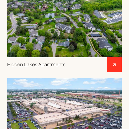
Hidden Lakes Apartments