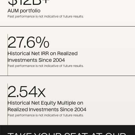
$12B+
AUM portfolio
Past performance is not indicative of future results.
27.6%
Historical Net IRR on Realized
Investments Since 2004
Past performance is not indicative of future results.
2.54x
Historical Net Equity Multiple on
Realized Investments Since 2004
Past performance is not indicative of future results.