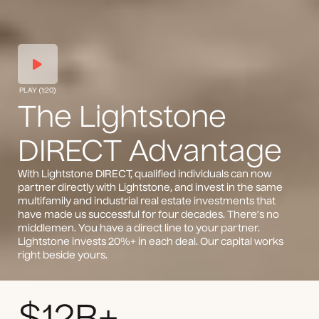
PLAY (1:20)
The Lightstone
DIRECT Advantage
With Lightstone DIRECT, qualified individuals can now
partner directly with Lightstone, and invest in the same
multifamily and industrial real estate investments that
have made us successful for four decades. There’s no
middlemen. You have a direct line to your partner.
Lightstone invests 20%+ in each deal. Our capital works
right beside yours.