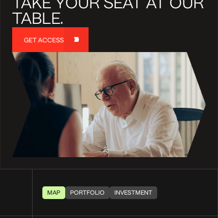
TAKE YOUR SEAT AT OUR
TABLE.
GET ACCESS
MAP
PORTFOLIO
INVESTMENT