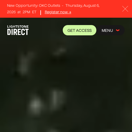
New Opportunity: OKC Outlets
-
Thursday, August 6,
2026
at
2PM
ET
Register now →
GET ACCESS
MENU